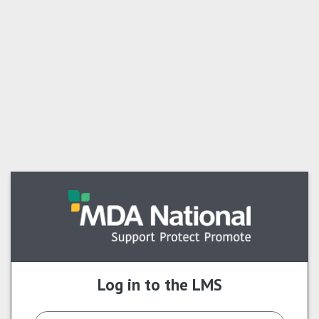
Skip to main content
Log in to the LMS