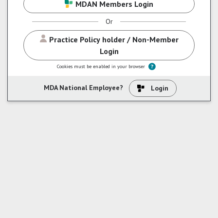
MDAN Members Login
Or
Practice Policy holder / Non-Member
Login
Skip to create new account mohan
Cookies must be enabled in your browser
MDA National Employee?
Login